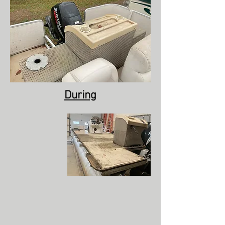
During