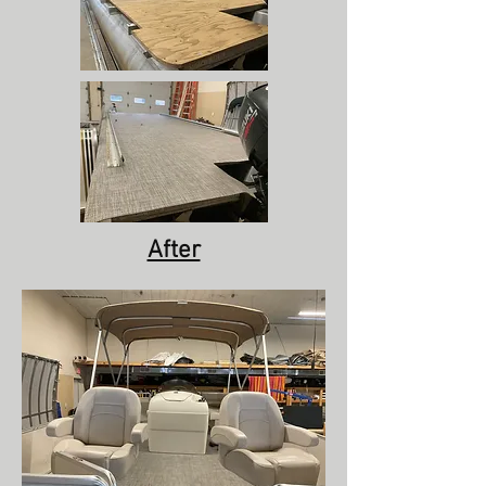
After