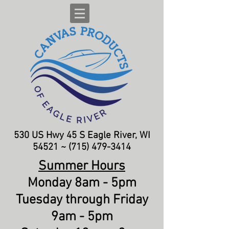
530 US Hwy 45 S
Eagle River, WI
54521 ~
(715) 479-3414
Summer Hours
Monday 8am - 5pm
Tuesday through Friday
9am - 5pm