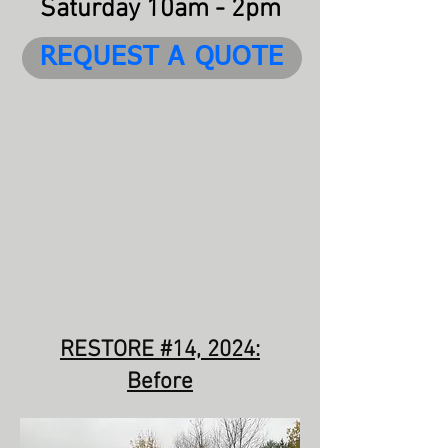
Saturday 10am - 2pm
REQUEST A QUOTE
RESTORE #14, 2024:
Before