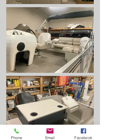
Phone
Email
Facebook